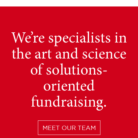
Gain valuable access
We provide tailored
We’re specialists in
fundraising services.
the art and science
to Canada’s
institutional market
Learn how we can
of solutions-
Further your efforts
– beyond the “Top
oriented
10” investors.
fundraising.
in Canada.
LET’S TALK FURTHER
MEET OUR TEAM
LEARN MORE