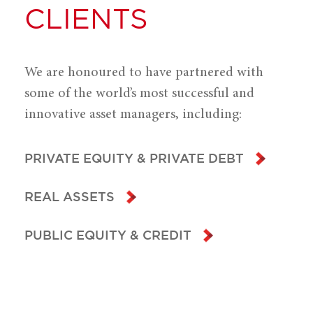
CLIENTS
We are honoured to have partnered with
some of the world’s most successful and
innovative asset managers, including:
PRIVATE EQUITY & PRIVATE DEBT
REAL ASSETS
PUBLIC EQUITY & CREDIT