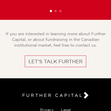
If you are interested in learning more about Further
Capital, or about fundraising in the Canadian
institutional market, feel free to contact us.
LET’S TALK FURTHER
Privacy
Legal