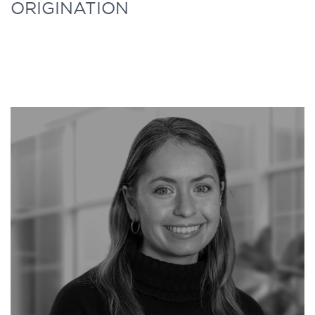
ORIGINATION
responsible for supporting all business
development and distribution activities
across each of the strategies represented by
Further Capital. Before joining Further
Capital, Issa worked in Private Wealth
Management at BMO for a year.
Issa graduated from Toronto Metropolitan
University where he received a Bachelor of
Commerce with a major in Global
Management Studies. During his time at
TMU, Issa was actively involved in many
finance clubs and extracurricular activities.