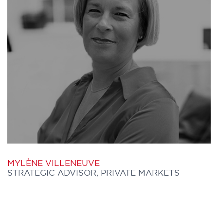
Origination team in the process of vetting
and due diligence of global public markets
karla.ng@furthercapital.ca
managers.
Zev has over 40 years of investment
management experience. He retired from
Morneau Shepell Asset and Risk
Management, where he held positions of
Chief Investment Officer and Strategic
Investment Advisor, on March 31, 2020.
Previously, he served as Executive Vice
MYLÈNE VILLENEUVE
President and Chief Investment Officer
STRATEGIC ADVISOR, PRIVATE MARKETS
with Open Access Limited. Additionally,
he was a member of the Ontario Teachers'
Pension Plan senior investment team for