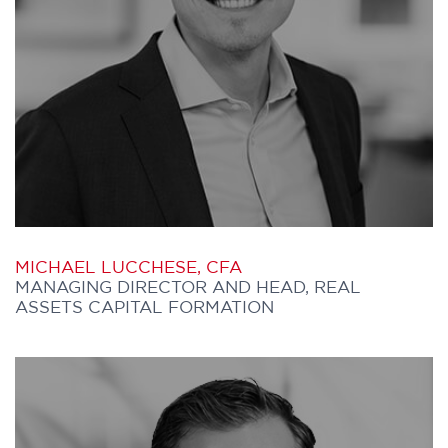
the Manager of Economics and Director
of Strategic Policy and Planning.
She has served as Senior Vice President
and Chief Operating Officer of Central
Asset Management, the holding company
for seven asset management companies
within the Central Capital Corporation. In
addition, she has managed the Canadian
MICHAEL LUCCHESE, CFA
Investment Services unit of Hewitt
MANAGING DIRECTOR AND HEAD, REAL
Associates and directed institutional
ASSETS CAPITAL FORMATION
marketing for both Manulife Financial’s
Investment Division and HSBC
Investments (Canada) Ltd.
MICHAEL joined Further Capital in 2011