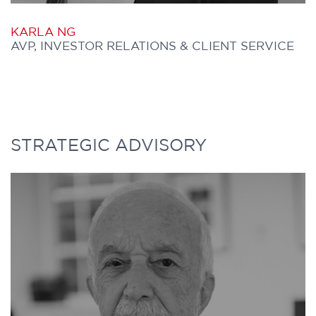
P +1 416 304 9495
KARLA NG
AVP, INVESTOR RELATIONS & CLIENT SERVICE
KARLA joined Further Capital in 2025
STRATEGIC ADVISORY
and leads the firm’s investor relations and
client service initiatives. She plays a key
role in maintaining relationships with
Canadian institutional investors and the
managers represented by Further Capital.
In addition, she supports initiatives across
the distribution and origination teams.