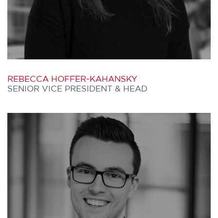
issa.sumar@furthercapital.ca
REBECCA HOFFER-KAHANSKY
SENIOR VICE PRESIDENT & HEAD
REBECCA joined Further Capital in 2026
and leads the firm’s origination function,
overseeing the sourcing, due diligence,
and execution of investment manager
relationships.