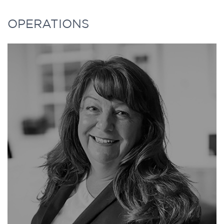
18 years, where he was responsible for a
MYLÈNE has over 25 years of investment
OPERATIONS
large global equity portfolio consisting of
management experience. She retired in
internally and externally managed funds.
2023 from Desjardins Group Pension Plan,
one of the largest private pension plans in
Zev is currently a member of the Advisory
Canada with over $15B of net assets under
Board of the Brandes Center at the Rady
management where she was a Portfolio
School of Management, University of
Manager for the Real Estate investments
California - San Diego. He held several
from 2015 to 2023 and the Infrastructure
other board positions in the past.
portfolio from 2021 to 2023. From 2015 to
2020, she was a Real Estate and Private
Mr. Frishman received the 2010 Benefits
Equity Portfolio Manager.
Canada award for outstanding
achievement and is on the 2010 list of
Before joining the Desjardins Group,
“Top 25 Most Influential Plan Sponsors”.
Mylène was a member of the investment