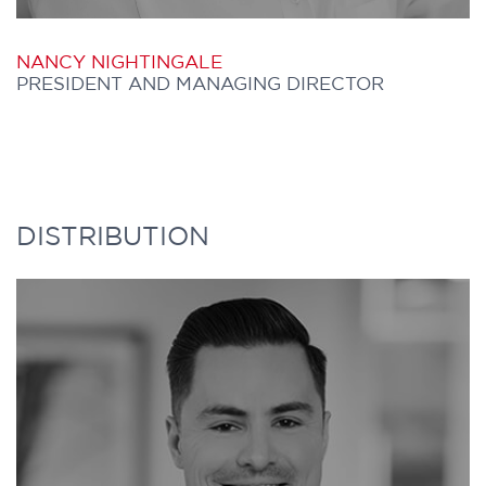
NANCY NIGHTINGALE
PRESIDENT AND MANAGING DIRECTOR
NANCY is the founder of Further Capital
DISTRIBUTION
and is responsible for overall business
operation and relationship and
distribution management. She began her
career as an Economist in the Office of the
Budget at the Ontario Ministry of
Treasury & Economics. She then joined the
Toronto Stock Exchange where she was