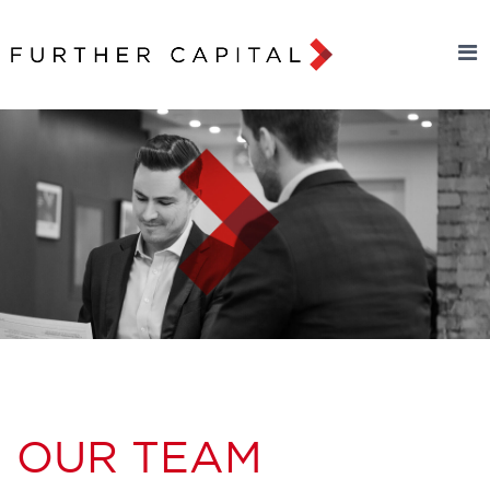
OUR TEAM